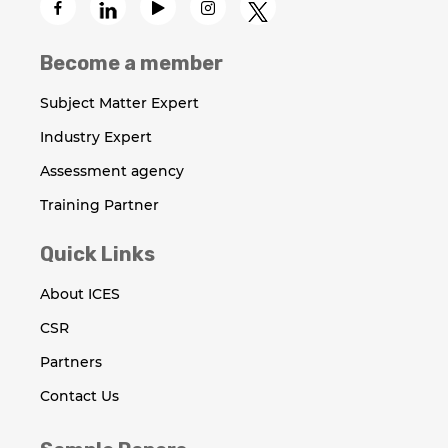
Become a member
Subject Matter Expert
Industry Expert
Assessment agency
Training Partner
Quick Links
About ICES
CSR
Partners
Contact Us