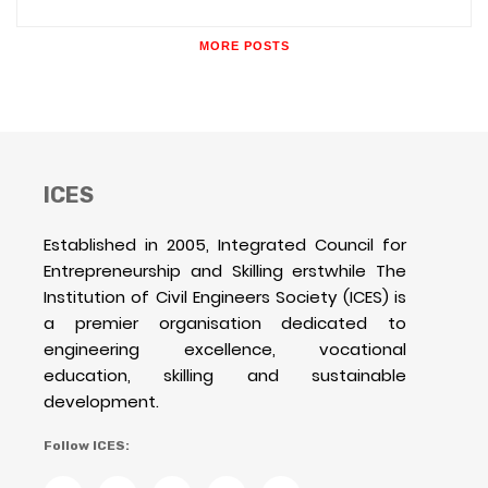
MORE POSTS
ICES
Established in 2005, Integrated Council for
Entrepreneurship and Skilling erstwhile The
Institution of Civil Engineers Society (ICES) is
a premier organisation dedicated to
engineering excellence, vocational
education, skilling and sustainable
development.
Follow ICES: