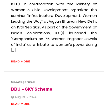
ICE(I), in collaboration with the Ministry of
Women & Child Development, organized the
seminar “Infrastructure Development: Women
Leading the Way” at Vigyan Bhawan, New Delhi,
on 15th Sep 2021. As part of the Government of
India’s celebrations, ICE(I) launched the
“Compendium on 75 Women Engineer Jewels
of India” as a tribute to women’s power during
[…]
READ MORE
Uncategorized
DDU – GKY Scheme
August 3, 2024
READ MORE