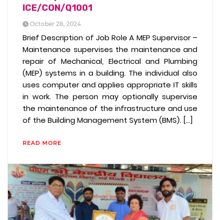
ICE/CON/Q1001
October 28, 2024
Brief Description of Job Role A MEP Supervisor –
Maintenance supervises the maintenance and
repair of Mechanical, Electrical and Plumbing
(MEP) systems in a building. The individual also
uses computer and applies appropriate IT skills
in work. The person may optionally supervise
the maintenance of the infrastructure and use
of the Building Management System (BMS). […]
READ MORE