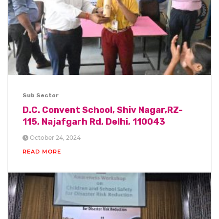
Sub Sector
D.C. Convent School, Shiv Nagar,RZ-
115, Najafgarh Rd, Delhi, 110043
October 24, 2024
READ MORE