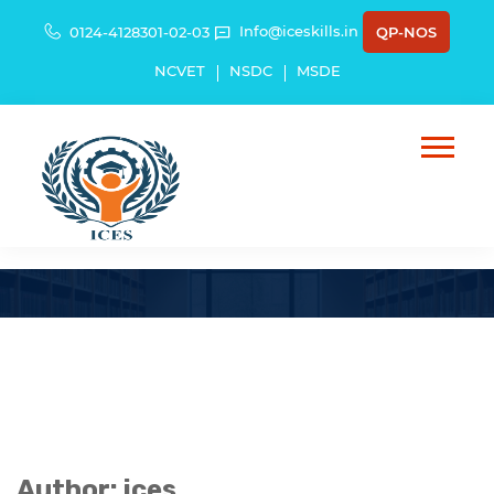
Info@iceskills.in
0124-4128301-02-03
QP-NOS
NCVET
NSDC
MSDE
Author:
ices
Author:
ices