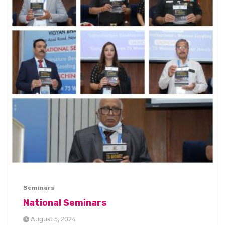
Seminars
National Seminars
August 5, 2024