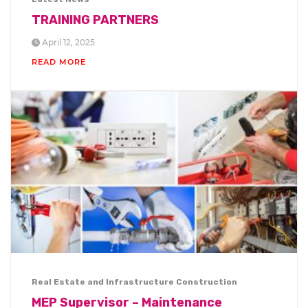
TRAINING PARTNERS
April 12, 2025
READ MORE
Real Estate and Infrastructure Construction
MEP Supervisor – Maintenance