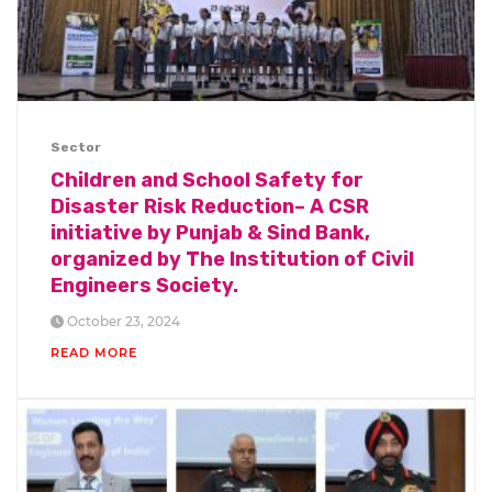
Sector
Children and School Safety for
Disaster Risk Reduction– A CSR
initiative by Punjab & Sind Bank,
organized by The Institution of Civil
Engineers Society.
October 23, 2024
READ MORE