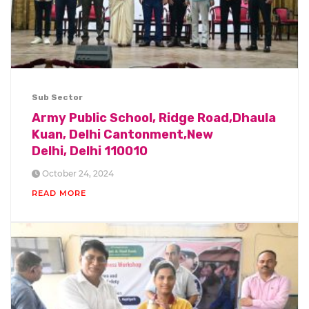
Sub Sector
Army Public School, Ridge Road,Dhaula
Kuan, Delhi Cantonment,New
Delhi, Delhi 110010
October 24, 2024
READ MORE