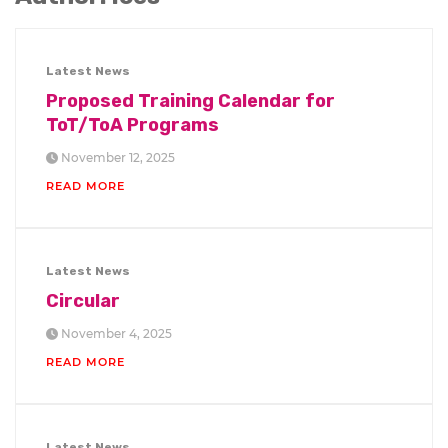
Latest News
Proposed Training Calendar for
ToT/ToA Programs
November 12, 2025
READ MORE
Latest News
Circular
November 4, 2025
READ MORE
Latest News