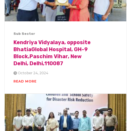
Sub Sector
Kendriya Vidyalaya, opposite
BhatiaGlobal Hospital, GH-9
Block,Paschim Vihar, New
Delhi, Delhi,110087
October 24, 2024
READ MORE