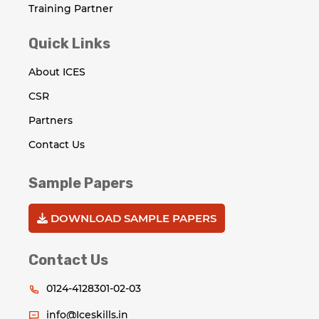
Training Partner
Quick Links
About ICES
CSR
Partners
Contact Us
Sample Papers
DOWNLOAD SAMPLE PAPERS
Contact Us
0124-4128301-02-03
info@Iceskills.in