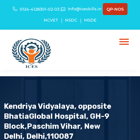
Info@iceskills.in
0124-4128301-02-03
QP-NOS
NCVET
NSDC
MSDE
Kendriya Vidyalaya, opposite
BhatiaGlobal Hospital, GH-9
Block,Paschim Vihar, New
Delhi, Delhi,110087