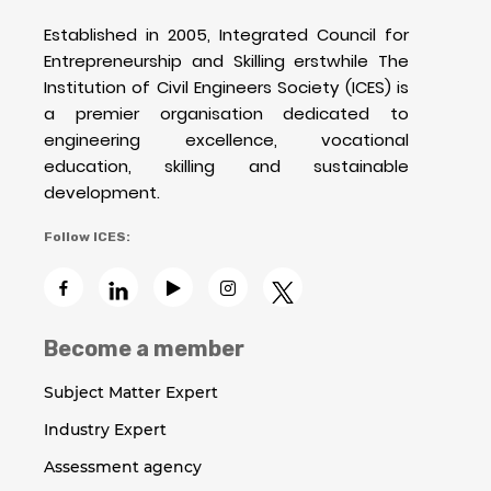
Established in 2005, Integrated Council for
Entrepreneurship and Skilling erstwhile The
Institution of Civil Engineers Society (ICES) is
a premier organisation dedicated to
engineering excellence, vocational
education, skilling and sustainable
development.
Follow ICES:
Become a member
Subject Matter Expert
Industry Expert
Assessment agency