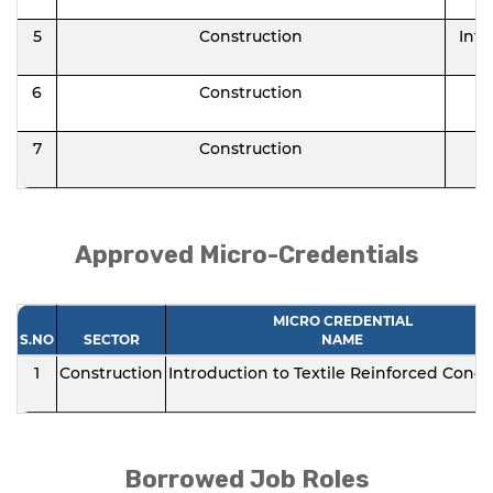
5
Construction
Intr
6
Construction
7
Construction
Approved Micro-Credentials
MICRO CREDENTIAL
S.NO
SECTOR
NAME
1
Construction
Introduction to Textile Reinforced Concr
Borrowed Job Roles