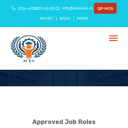
Info@iceskills.in
0124-4128301-02-03
QP-NOS
NCVET
NSDC
MSDE
List Of Job Roles
Approved Job Roles