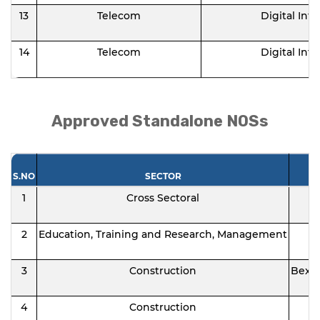
13
Telecom
Digital Infr
14
Telecom
Digital Infr
Approved Standalone NOSs
S.NO
SECTOR
1
Cross Sectoral
2
Education, Training and Research, Management
3
Construction
Bexel
4
Construction