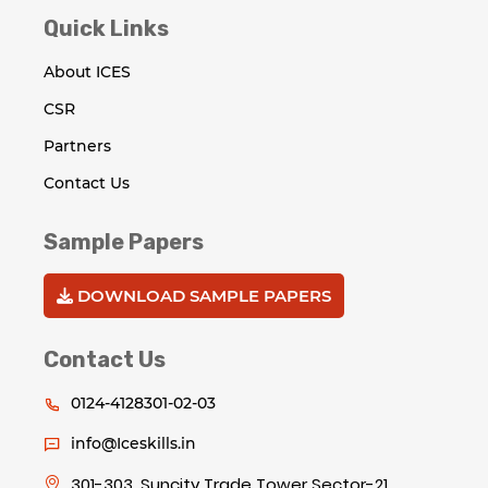
Quick Links
About ICES
CSR
Partners
Contact Us
Sample Papers
DOWNLOAD SAMPLE PAPERS
Contact Us
0124-4128301-02-03
info@Iceskills.in
301-303, Suncity Trade Tower Sector-21