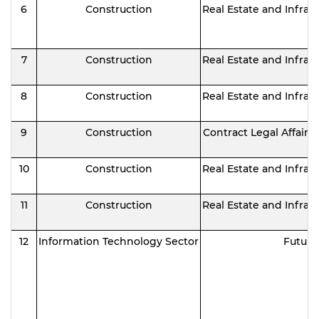
6
Construction
Real Estate and Infras
7
Construction
Real Estate and Infras
8
Construction
Real Estate and Infras
9
Construction
Contract Legal Affair
10
Construction
Real Estate and Infras
11
Construction
Real Estate and Infras
12
Information Technology Sector
Future 