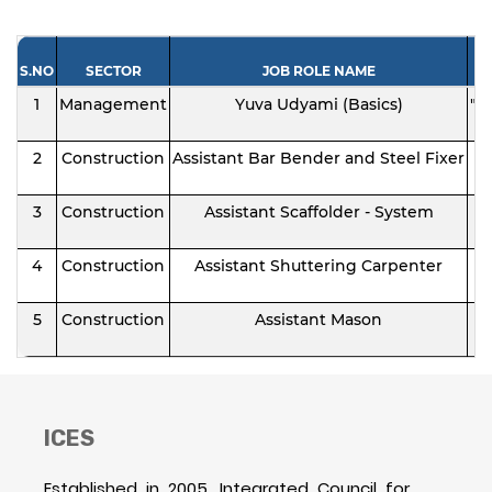
S.NO
SECTOR
JOB ROLE NAME
1
Management
Yuva Udyami (Basics)
"I
2
Construction
Assistant Bar Bender and Steel Fixer
3
Construction
Assistant Scaffolder - System
4
Construction
Assistant Shuttering Carpenter
5
Construction
Assistant Mason
ICES
Established in 2005, Integrated Council for