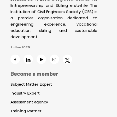
Entrepreneurship and Skilling erstwhile The
Institution of Civil Engineers Society (ICES) is
a premier organisation dedicated to
engineering excellence, vocational
education, skilling and sustainable
development.
Follow ICES:
Become a member
Subject Matter Expert
Industry Expert
Assessment agency
Training Partner