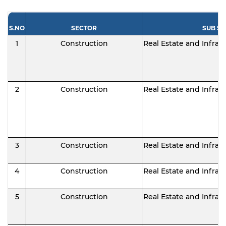
S.NO
SECTOR
SUB S
1
Construction
Real Estate and Infras
2
Construction
Real Estate and Infras
3
Construction
Real Estate and Infras
4
Construction
Real Estate and Infras
5
Construction
Real Estate and Infras