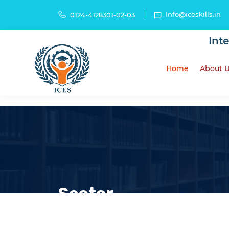
Info@iceskills.in
0124-4128301-02-03
Int
Home
About 
Sector