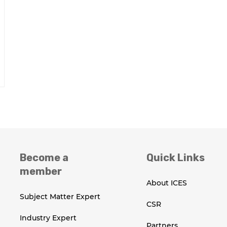
Become a
Quick Links
member
About ICES
Subject Matter Expert
CSR
Industry Expert
Partners