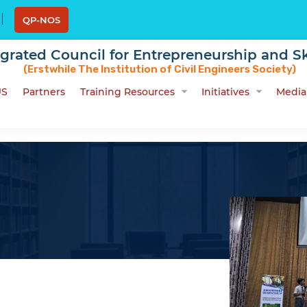
QP-NOS
egrated Council for Entrepreneurship and Sk
(Erstwhile The Institution of Civil Engineers Society)
US
Partners
Training Resources
Initiatives
Media