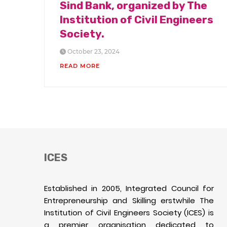
Sind Bank, organized by The
Institution of Civil Engineers
Society.
October 23, 2024
READ MORE
ICES
Established in 2005, Integrated Council for
Entrepreneurship and Skilling erstwhile The
Institution of Civil Engineers Society (ICES) is
a premier organisation dedicated to