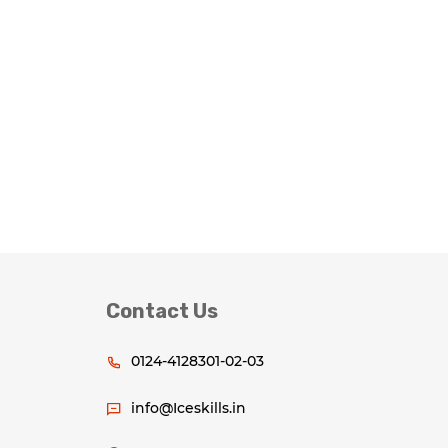
Contact Us
0124-4128301-02-03
info@Iceskills.in