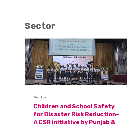
Sector
Sector
Children and School Safety
for Disaster Risk Reduction–
A CSR initiative by Punjab &