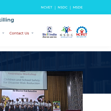
NCVET
NSDC
MSDE
illing
Contact Us