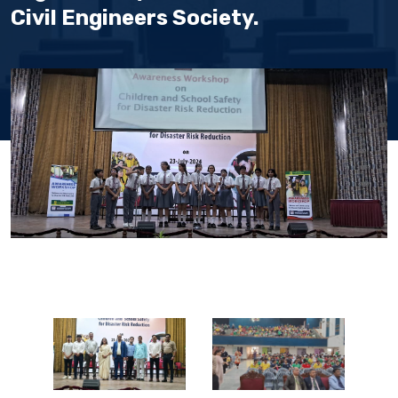
Civil Engineers Society.