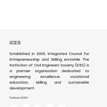
ICES
Established in 2005, Integrated Council for
Entrepreneurship and Skilling erstwhile The
Institution of Civil Engineers Society (ICES) is
a premier organisation dedicated to
engineering excellence, vocational
education, skilling and sustainable
development.
Follow ICES: