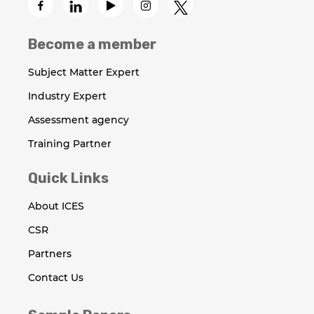
Become a member
Subject Matter Expert
Industry Expert
Assessment agency
Training Partner
Quick Links
About ICES
CSR
Partners
Contact Us