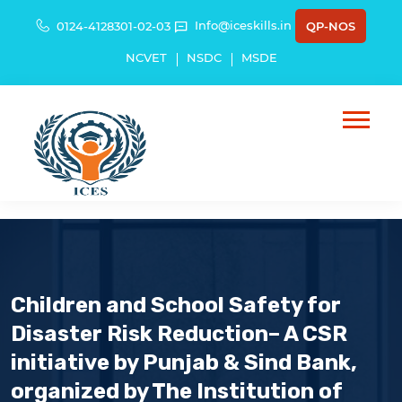
Info@iceskills.in
0124-4128301-02-03
QP-NOS
NCVET
NSDC
MSDE
Children and School Safety for
Disaster Risk Reduction– A CSR
initiative by Punjab & Sind Bank,
organized by The Institution of