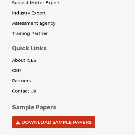
Subject Matter Expert
Industry Expert
Assessment agency
Training Partner
Quick Links
About ICES
CSR
Partners
Contact Us
Sample Papers
DOWNLOAD SAMPLE PAPERS