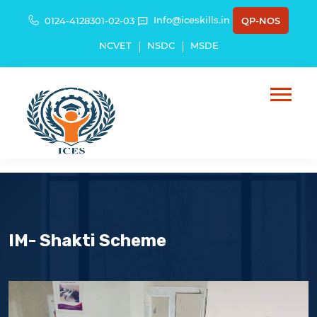
Info@iceskills.in
0124-4128301-02-03
QP-NOS
NCVET
NSDC
MSDE
IM- Shakti Scheme