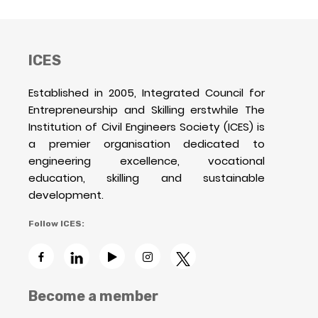
ICES
Established in 2005, Integrated Council for
Entrepreneurship and Skilling erstwhile The
Institution of Civil Engineers Society (ICES) is
a premier organisation dedicated to
engineering excellence, vocational
education, skilling and sustainable
development.
Follow ICES:
Become a member