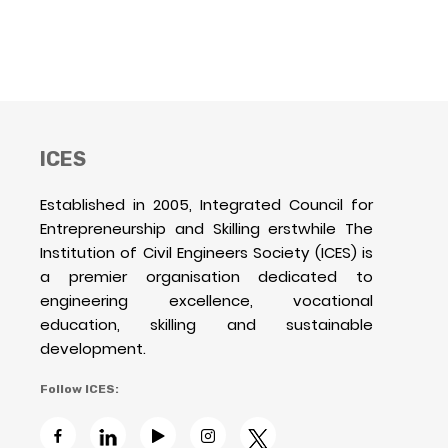
ICES
Established in 2005, Integrated Council for
Entrepreneurship and Skilling erstwhile The
Institution of Civil Engineers Society (ICES) is
a premier organisation dedicated to
engineering excellence, vocational
education, skilling and sustainable
development.
Follow ICES: