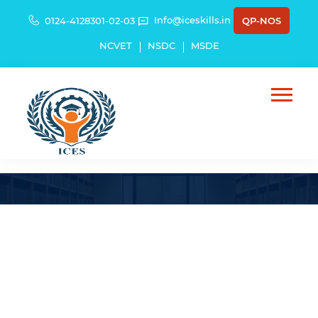
Info@iceskills.in
0124-4128301-02-03
QP-NOS
NCVET
NSDC
MSDE
HG Infra