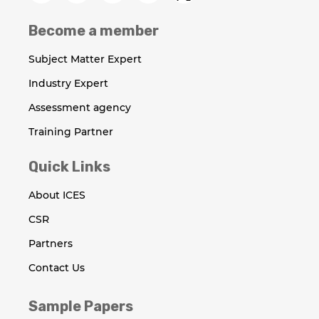
Become a member
Subject Matter Expert
Industry Expert
Assessment agency
Training Partner
Quick Links
About ICES
CSR
Partners
Contact Us
Sample Papers