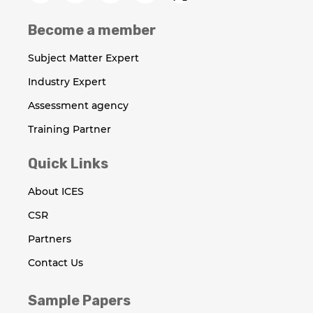
Become a member
Subject Matter Expert
Industry Expert
Assessment agency
Training Partner
Quick Links
About ICES
CSR
Partners
Contact Us
Sample Papers