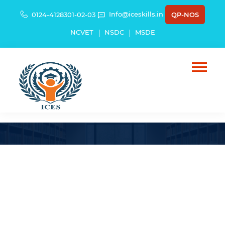
Info@iceskills.in
0124-4128301-02-03
QP-NOS
NCVET
NSDC
MSDE
HBSU