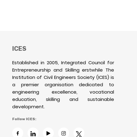
ICES
Established in 2005, Integrated Council for
Entrepreneurship and Skilling erstwhile The
Institution of Civil Engineers Society (ICES) is
a premier organisation dedicated to
engineering excellence, vocational
education, skilling and sustainable
development.
Follow ICES: