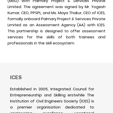
(MoU) with Palmary Project & Services Private
Limited. The agreement was signed by Mr. Yogesh
Kumar, CEO, PPSPL, and Ms. Maya Thakur, CEO of ICES,
formally onboard Palmary Project & Services Private
Limited as an Assessment Agency (AA) with ICES.
This partnership is designed to offer assessment
services for the skills of both trainees and
professionals in the skill ecosystem.
ICES
Established in 2005, Integrated Council for
Entrepreneurship and Skilling erstwhile The
Institution of Civil Engineers Society (ICES) is
a premier organisation dedicated to