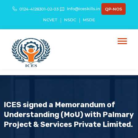
Info@iceskills.in
0124-4128301-02-03
QP-NOS
NCVET
NSDC
MSDE
ICES signed a Memorandum of
Understanding (MoU) with Palmary
Project & Services Private Limited.