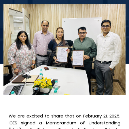
We are excited to share that on February 21, 2025,
ICES signed a Memorandum of Understanding