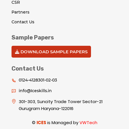
CSR
Partners
Contact Us
Sample Papers
DOWNLOAD SAMPLE PAPERS
Contact Us
0124-4128301-02-03
info@Iceskills.in
301-303, Suncity Trade Tower Sector-21
Gurugram Haryana-122016
©
ICES
is Managed by
VWTech