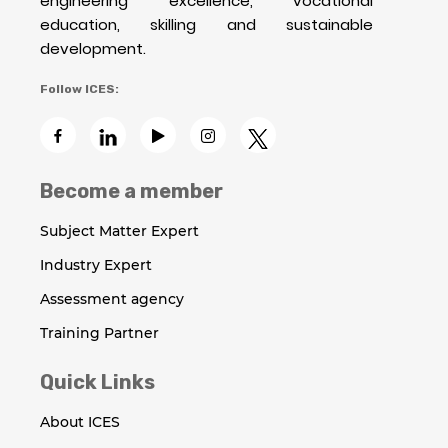
engineering excellence, vocational
education, skilling and sustainable
development.
Follow ICES:
Become a member
Subject Matter Expert
Industry Expert
Assessment agency
Training Partner
Quick Links
About ICES