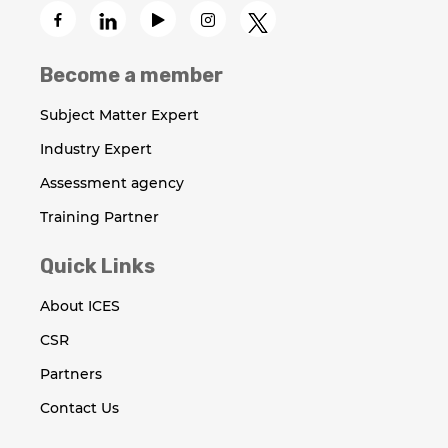
Become a member
Subject Matter Expert
Industry Expert
Assessment agency
Training Partner
Quick Links
About ICES
CSR
Partners
Contact Us