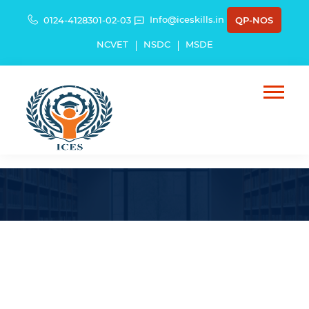
Info@iceskills.in
0124-4128301-02-03
QP-NOS
NCVET
NSDC
MSDE
Introduction to Textile Reinforced
Concrete