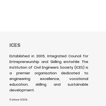
ICES
Established in 2005, Integrated Council for
Entrepreneurship and Skilling erstwhile The
Institution of Civil Engineers Society (ICES) is
a premier organisation dedicated to
engineering excellence, vocational
education, skilling and sustainable
development.
Follow ICES: