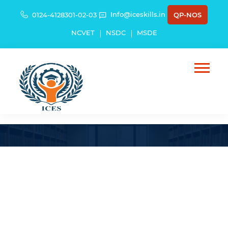
Info@iceskills.in
0124-4128301-02-03
QP-NOS
NCVET
NSDC
MSDE
Lt. Gen. Harpal Singh (Retd).