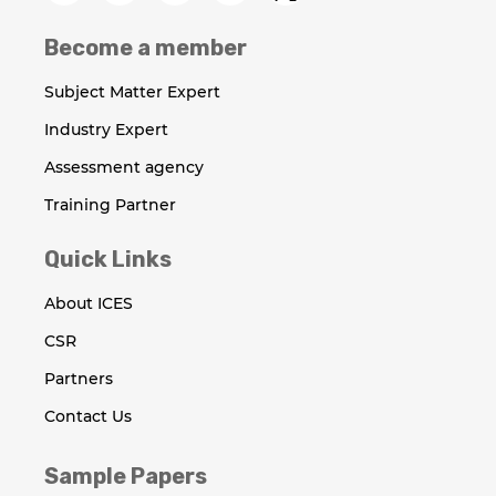
Become a member
Subject Matter Expert
Industry Expert
Assessment agency
Training Partner
Quick Links
About ICES
CSR
Partners
Contact Us
Sample Papers