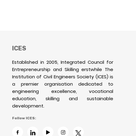
ICES
Established in 2005, Integrated Council for
Entrepreneurship and Skilling erstwhile The
Institution of Civil Engineers Society (ICES) is
a premier organisation dedicated to
engineering excellence, vocational
education, skilling and sustainable
development.
Follow ICES: