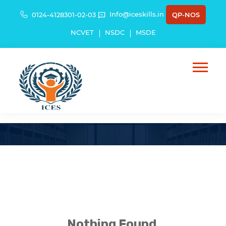
Info@iceskills.in
0124-4128301-02-03
QP-NOS
NCVET
NSDC
MSDE
Schemes
Nothing Found.