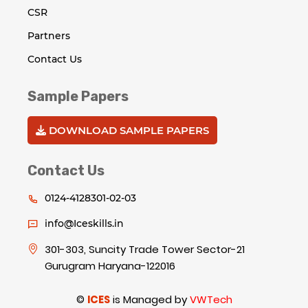
CSR
Partners
Contact Us
Sample Papers
DOWNLOAD SAMPLE PAPERS
Contact Us
0124-4128301-02-03
info@Iceskills.in
301-303, Suncity Trade Tower Sector-21
Gurugram Haryana-122016
©
ICES
is Managed by
VWTech