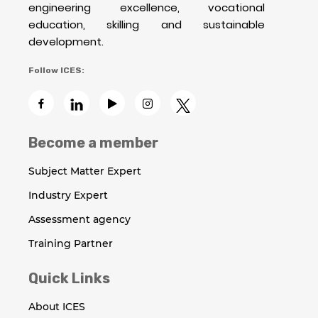
engineering excellence, vocational
education, skilling and sustainable
development.
Follow ICES:
Become a member
Subject Matter Expert
Industry Expert
Assessment agency
Training Partner
Quick Links
About ICES