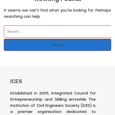
It seems we can’t find what you’re looking for. Perhaps
searching can help.
Search
for:
ICES
Established in 2005, Integrated Council for
Entrepreneurship and Skilling erstwhile The
Institution of Civil Engineers Society (ICES) is
a premier organisation dedicated to